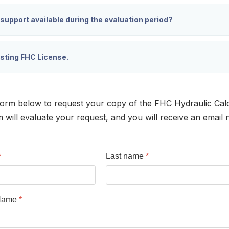
 support available during the evaluation period?
isting FHC License.
orm below to request your copy of the FHC Hydraulic Calc
ill evaluate your request, and you will receive an email n
*
Last name
*
Name
*