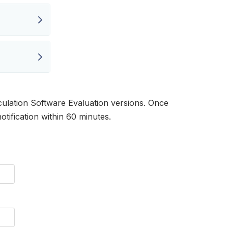
ulation Software Evaluation versions. Once
otification within 60 minutes.