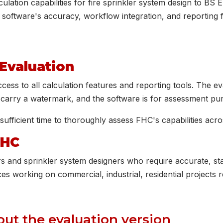
lation capabilities for fire sprinkler system design to BS
 software's accuracy, workflow integration, and reporting 
 Evaluation
ess to all calculation features and reporting tools. The eva
s carry a watermark, and the software is for assessment pu
sufficient time to thoroughly assess FHC's capabilities acro
FHC
rs and sprinkler system designers who require accurate, st
ces working on commercial, industrial, residential projects r
ut the evaluation version