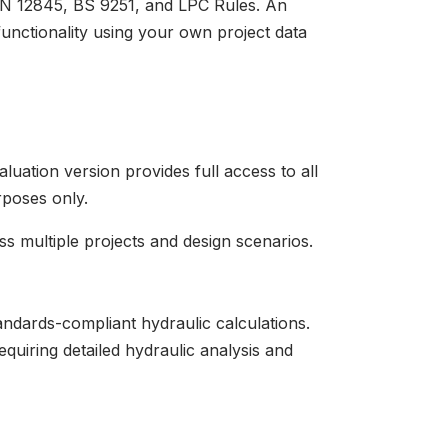
 EN 12845, BS 9251, and LPC Rules. An
functionality using your own project data
luation version provides full access to all
rposes only.
ss multiple projects and design scenarios.
andards-compliant hydraulic calculations.
equiring detailed hydraulic analysis and