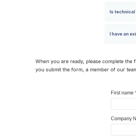
Is technical
I have an ex
When you are ready, please complete the f
you submit the form, a member of our team w
First name
Company 