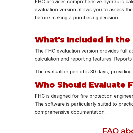
FHC provides comprehensive hydraulic calcu
evaluation version allows you to assess the
before making a purchasing decision.
What's Included in the
The FHC evaluation version provides full acc
calculation and reporting features. Report
The evaluation period is 30 days, providing 
Who Should Evaluate 
FHC is designed for fire protection enginee
The software is particularly suited to practi
comprehensive documentation.
FAQ abo