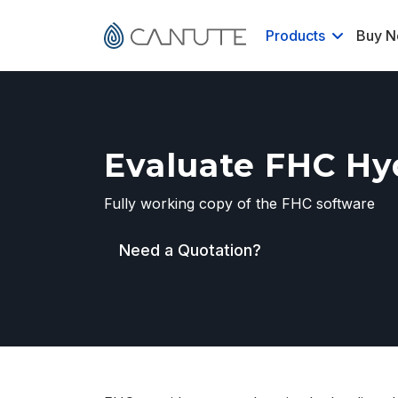
Products
Buy 
Evaluate FHC Hyd
Fully working copy of the FHC software
Need a Quotation?