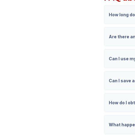
How long do
Are there an
Can I use m
Can I save 
How do I obt
What happen