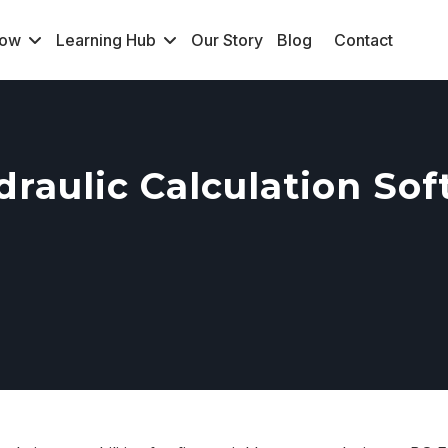
Now
Learning Hub
Our Story
Blog
Contact
raulic Calculation So