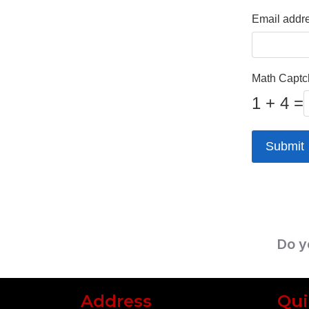
Email addr
Math Capt
1 + 4 =
Submit
Do y
Address
Qui