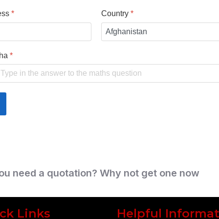
ess
*
Country
*
cha
*
ou need a quotation? Why not get one now
ck Links
Helpful Informa