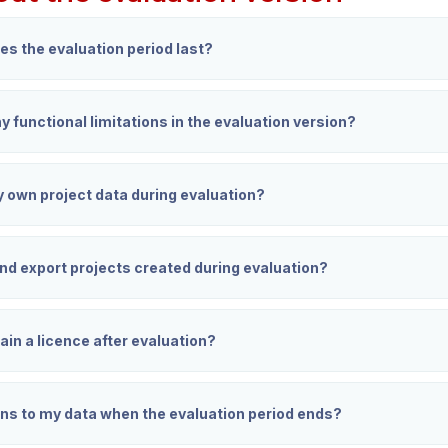
es the evaluation period last?
y functional limitations in the evaluation version?
y own project data during evaluation?
and export projects created during evaluation?
ain a licence after evaluation?
s to my data when the evaluation period ends?