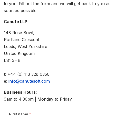
to you. Fill out the form and we will get back to you as
soon as possible.
Canute LLP
148 Rose Bowl,
Portland Crescent
Leeds, West Yorkshire
United Kingdom
LS1 3HB
t: +44 (0) 113 328 0350
e:
info@canutesoft.com
Business Hours:
9am to 4:30pm | Monday to Friday
First name
*