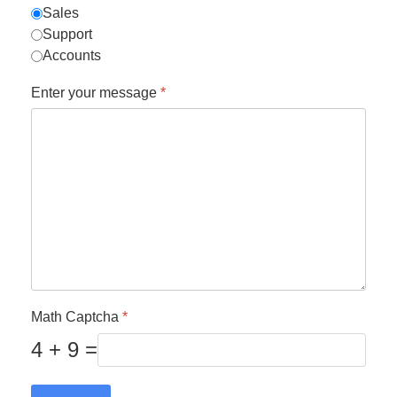
Sales
Support
Accounts
Enter your message
*
Math Captcha
*
4 + 9 =