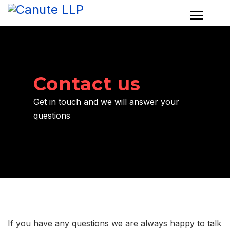
Contact us
Get in touch and we will answer your
questions
If you have any questions we are always happy to talk