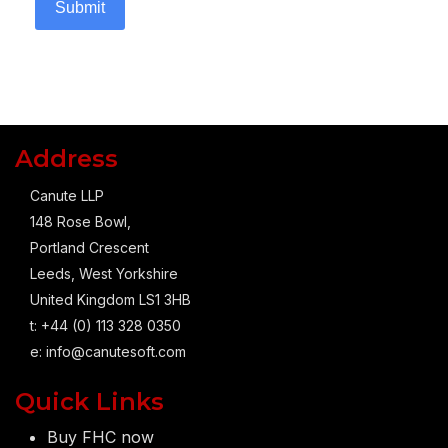
Submit
Address
Canute LLP
148 Rose Bowl,
Portland Crescent
Leeds, West Yorkshire
United Kingdom LS1 3HB
t: +44 (0) 113 328 0350
e:
info@canutesoft.com
Quick Links
Buy FHC now