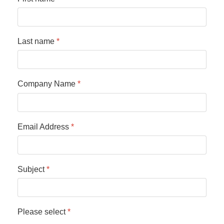
Last name
*
Company Name
*
Email Address
*
Subject
*
Please select
*