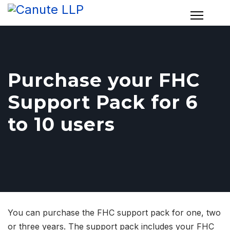
Purchase your FHC
Support Pack for 6
to 10 users
You can purchase the FHC support pack for one, two
or three years. The support pack includes your FHC