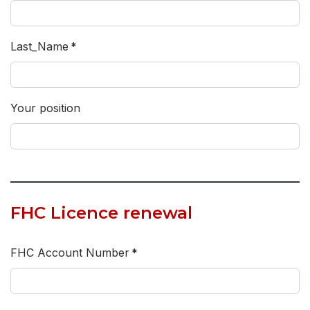
Last_Name
*
Your position
FHC Licence renewal
FHC Account Number
*