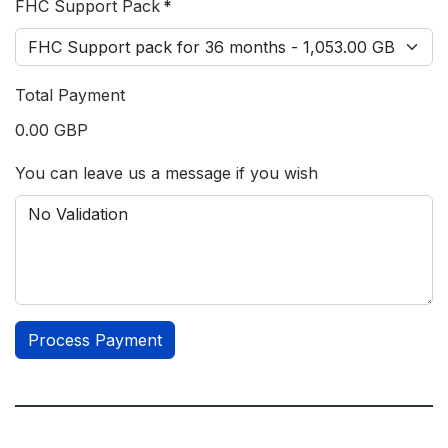
FHC Support Pack
*
Total Payment
0.00 GBP
You can leave us a message if you wish
Process Payment