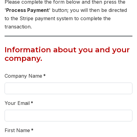
Please complete the form below and then press the
'
Process Payment
' button; you will then be directed
to the Stripe payment system to complete the
transaction.
Information about you and your
company.
Company Name
*
Your Email
*
First Name
*