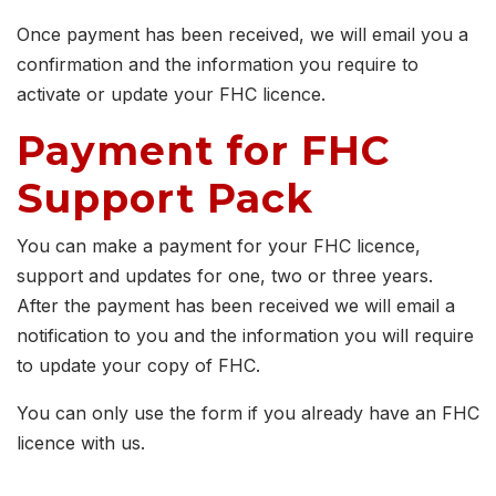
Once payment has been received, we will email you a
confirmation and the information you require to
activate or update your FHC licence.
Payment for FHC
Support Pack
You can make a payment for your FHC licence,
support and updates for one, two or three years.
After the payment has been received we will email a
notification to you and the information you will require
to update your copy of FHC.
You can only use the form if you already have an FHC
licence with us.