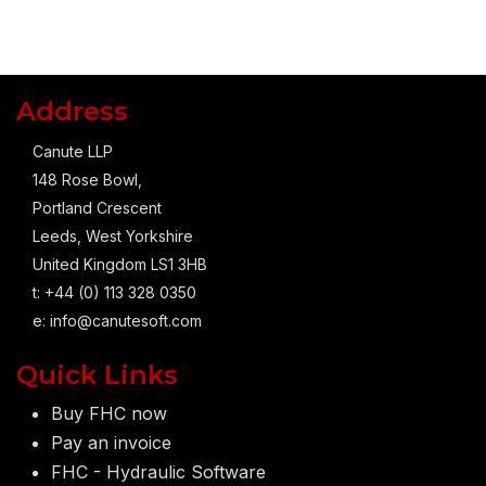
Address
Canute LLP
148 Rose Bowl,
Portland Crescent
Leeds, West Yorkshire
United Kingdom LS1 3HB
t: +44 (0) 113 328 0350
e:
info@canutesoft.com
Quick Links
Buy FHC now
Pay an invoice
FHC - Hydraulic Software