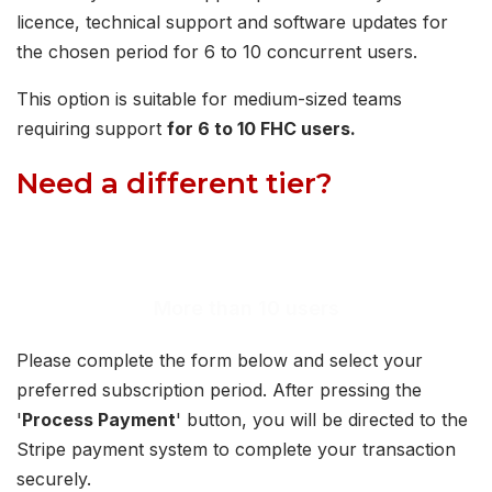
licence, technical support and software updates for
the chosen period for 6 to 10 concurrent users.
This option is suitable for medium-sized teams
requiring support
for 6 to 10 FHC users.
Need a different tier?
View our option for up to 5 users or request a
quotation for more than 10 users.
More than 10 users
Please complete the form below and select your
preferred subscription period. After pressing the
'
Process Payment
' button, you will be directed to the
Stripe payment system to complete your transaction
securely.