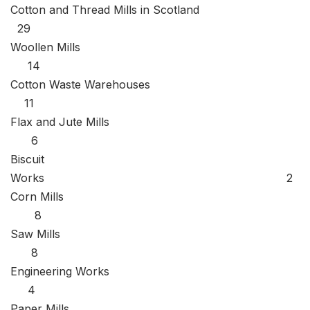
Cotton and Thread Mills in Scotland
29
Woollen Mills
14
Cotton Waste Warehouses
11
Flax and Jute Mills
6
Biscuit
Works 2
Corn Mills
8
Saw Mills
8
Engineering Works
4
Paper Mills