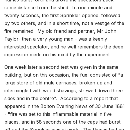
some distance from the shed. In one minute and
twenty seconds, the first Sprinkler opened, followed
by two others, and in a short time, not a vestige of the
fire remained. My old friend and partner, Mr John
Taylor- then a very young man - was a keenly
interested spectator, and he well remembers the deep
impression made on his mind by the experiment.
One week later a second test was given in the same
building, but on this occasion, the fuel consisted of "a
large store of old mule carriages, broken up and
intermingled with wood shavings, strewed down three
sides and in the centre". According to a report that
appeared in the Bolton Evening News of 30 June 1881
- "fire was set to this inflammable material in five
places, and in 58 seconds one of the caps had burst
off and the Sprinkler was at work. The flames had no