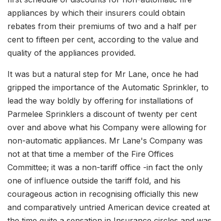
appliances by which their insurers could obtain
rebates from their premiums of two and a half per
cent to fifteen per cent, according to the value and
quality of the appliances provided.
It was but a natural step for Mr Lane, once he had
gripped the importance of the Automatic Sprinkler, to
lead the way boldly by offering for installations of
Parmelee Sprinklers a discount of twenty per cent
over and above what his Company were allowing for
non-automatic appliances. Mr Lane's Company was
not at that time a member of the Fire Offices
Committee; it was a non-tariff office -in fact the only
one of influence outside the tariff fold, and his
courageous action in recognising officially this new
and comparatively untried American device created at
the time quite a sensation in Insurance circles and was