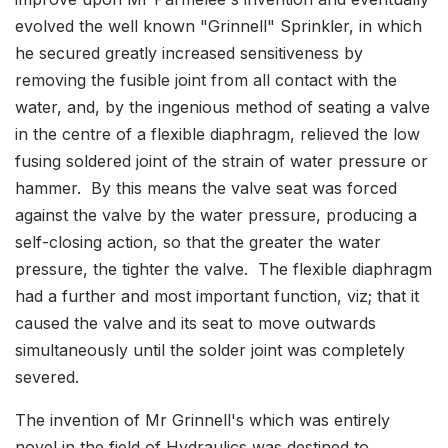
evolved the well known "Grinnell" Sprinkler, in which
he secured greatly increased sensitiveness by
removing the fusible joint from all contact with the
water, and, by the ingenious method of seating a valve
in the centre of a flexible diaphragm, relieved the low
fusing soldered joint of the strain of water pressure or
hammer. By this means the valve seat was forced
against the valve by the water pressure, producing a
self-closing action, so that the greater the water
pressure, the tighter the valve. The flexible diaphragm
had a further and most important function, viz; that it
caused the valve and its seat to move outwards
simultaneously until the solder joint was completely
severed.
The invention of Mr Grinnell's which was entirely
novel in the field of Hydraulics was destined to