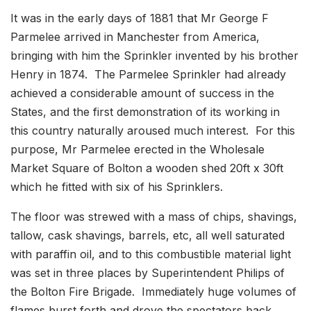
It was in the early days of 1881 that Mr George F
Parmelee arrived in Manchester from America,
bringing with him the Sprinkler invented by his brother
Henry in 1874. The Parmelee Sprinkler had already
achieved a considerable amount of success in the
States, and the first demonstration of its working in
this country naturally aroused much interest. For this
purpose, Mr Parmelee erected in the Wholesale
Market Square of Bolton a wooden shed 20ft x 30ft
which he fitted with six of his Sprinklers.
The floor was strewed with a mass of chips, shavings,
tallow, cask shavings, barrels, etc, all well saturated
with paraffin oil, and to this combustible material light
was set in three places by Superintendent Philips of
the Bolton Fire Brigade. Immediately huge volumes of
flames burst forth and drove the spectators back