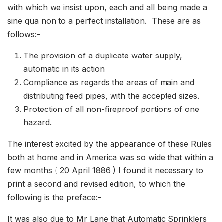
with which we insist upon, each and all being made a
sine qua non to a perfect installation. These are as
follows:-
The provision of a duplicate water supply,
automatic in its action
Compliance as regards the areas of main and
distributing feed pipes, with the accepted sizes.
Protection of all non-fireproof portions of one
haza
The interest excited by the appearance of these Rules
both at home and in America was so wide that within a
few months ( 20 April 1886 ) I found it necessary to
print a second and revised edition, to which the
following is the preface:-
It was also due to Mr Lane that Automatic Sprinklers