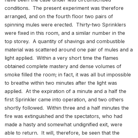
conditions. The present experiment was therefore
arranged, and on the fourth floor two pairs of
spinning mules were erected. Thirty-two Sprinklers
were fixed in this room, and a similar number in the
top storey. A quantity of shavings and combustible
material was scattered around one pair of mules and a
light applied. Within a very short time the flames
obtained complete mastery and dense volumes of
smoke filled the room; in fact, it was all but impossible
to breathe within two minutes after the light was
applied. At the expiration of a minute and a half the
first Sprinkler came into operation, and two others
shortly followed. Within three and a half minutes the
fire was extinguished and the spectators, who had
made a hasty and somewhat undignified exit, were
able to return. It will, therefore, be seen that the