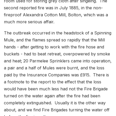
room used for storing grey cloth after singeing. The
second reported fire was in July 1885, in the non-
fireproof Alexandra Cotton Mill, Bolton, which was a
much more serious affair.
The outbreak occurred in the headstock of a Spinning
Mule, and the flames spread so rapidly that the Mill
hands - after getting to work with the fire hose and
buckets - had to beat retreat, overpowered by smoke
and heat; 20 Parmelee Sprinklers came into operation,
a pair and a half of Mules were burnt, and the loss
paid by the Insurance Companies was £915. There is
a footnote to the report to the effect that the loss
would have been much less had not the Fire Brigade
turned on the water again after the fire had been
completely extinguished. Usually it is the other way
about, and we find Fire Brigades turning the water off