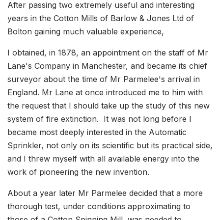
After passing two extremely useful and interesting
years in the Cotton Mills of Barlow & Jones Ltd of
Bolton gaining much valuable experience,
I obtained, in 1878, an appointment on the staff of Mr
Lane's Company in Manchester, and became its chief
surveyor about the time of Mr Parmelee's arrival in
England. Mr Lane at once introduced me to him with
the request that I should take up the study of this new
system of fire extinction. It was not long before I
became most deeply interested in the Automatic
Sprinkler, not only on its scientific but its practical side,
and I threw myself with all available energy into the
work of pioneering the new invention.
About a year later Mr Parmelee decided that a more
thorough test, under conditions approximating to
those of a Cotton Spinning Mill, was needed to