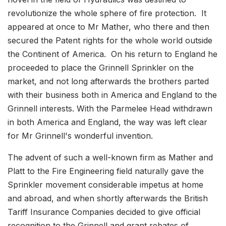
revolutionize the whole sphere of fire protection. It
appeared at once to Mr Mather, who there and then
secured the Patent rights for the whole world outside
the Continent of America. On his return to England he
proceeded to place the Grinnell Sprinkler on the
market, and not long afterwards the brothers parted
with their business both in America and England to the
Grinnell interests. With the Parmelee Head withdrawn
in both America and England, the way was left clear
for Mr Grinnell's wonderful invention.
The advent of such a well-known firm as Mather and
Platt to the Fire Engineering field naturally gave the
Sprinkler movement considerable impetus at home
and abroad, and when shortly afterwards the British
Tariff Insurance Companies decided to give official
recognition to the Grinnell and grant rebates of