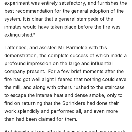
experiment was entirely satisfactory, and furnishes the
best recommendation for the general adoption of the
system. It is clear that a general stampede of the
inmates would have taken place before the fire was
extinguished."
I attended, and assisted Mr Parmelee with this
demonstration, the complete success of which made a
profound impression on the large and influential
company present. For a few brief moments after the
fire had got well alight I feared that nothing could save
the mill, and along with others rushed to the staircase
to escape the intense heat and dense smoke, only to
find on returning that the Sprinklers had done their
work splendidly and performed all, and even more
than had been claimed for them.
But despite all our efforts it was slow and weary work