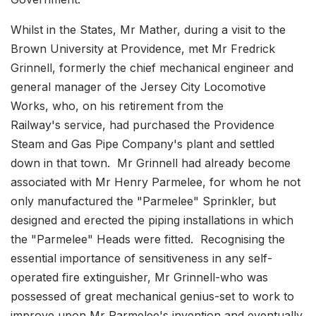
Whilst in the States, Mr Mather, during a visit to the
Brown University at Providence, met Mr Fredrick
Grinnell, formerly the chief mechanical engineer and
general manager of the Jersey City Locomotive
Works, who, on his retirement from the
Railway's service, had purchased the Providence
Steam and Gas Pipe Company's plant and settled
down in that town. Mr Grinnell had already become
associated with Mr Henry Parmelee, for whom he not
only manufactured the "Parmelee" Sprinkler, but
designed and erected the piping installations in which
the "Parmelee" Heads were fitted. Recognising the
essential importance of sensitiveness in any self-
operated fire extinguisher, Mr Grinnell-who was
possessed of great mechanical genius-set to work to
improve upon Mr Parmelee's invention and eventually