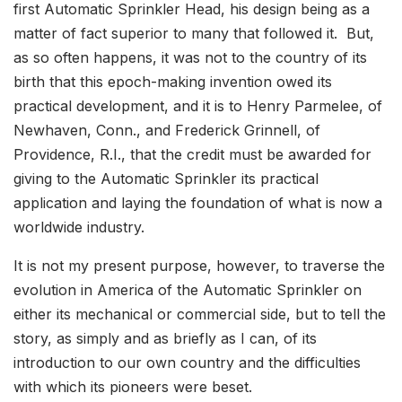
first Automatic Sprinkler Head, his design being as a
matter of fact superior to many that followed it. But,
as so often happens, it was not to the country of its
birth that this epoch-making invention owed its
practical development, and it is to Henry Parmelee, of
Newhaven, Conn., and Frederick Grinnell, of
Providence, R.I., that the credit must be awarded for
giving to the Automatic Sprinkler its practical
application and laying the foundation of what is now a
worldwide industry.
It is not my present purpose, however, to traverse the
evolution in America of the Automatic Sprinkler on
either its mechanical or commercial side, but to tell the
story, as simply and as briefly as I can, of its
introduction to our own country and the difficulties
with which its pioneers were beset.