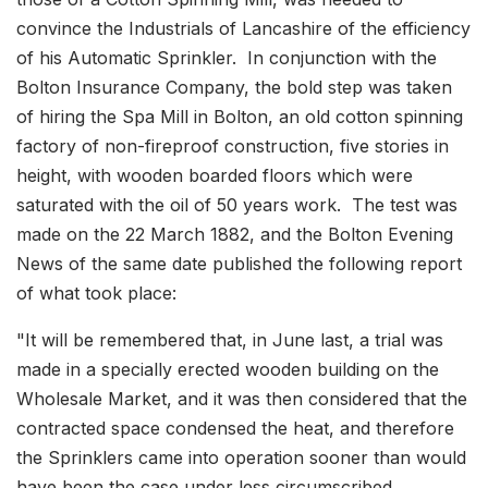
convince the Industrials of Lancashire of the efficiency
of his Automatic Sprinkler. In conjunction with the
Bolton Insurance Company, the bold step was taken
of hiring the Spa Mill in Bolton, an old cotton spinning
factory of non-fireproof construction, five stories in
height, with wooden boarded floors which were
saturated with the oil of 50 years work. The test was
made on the 22 March 1882, and the Bolton Evening
News of the same date published the following report
of what took place:
"It will be remembered that, in June last, a trial was
made in a specially erected wooden building on the
Wholesale Market, and it was then considered that the
contracted space condensed the heat, and therefore
the Sprinklers came into operation sooner than would
have been the case under less circumscribed