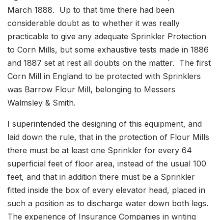
March 1888. Up to that time there had been
considerable doubt as to whether it was really
practicable to give any adequate Sprinkler Protection
to Corn Mills, but some exhaustive tests made in 1886
and 1887 set at rest all doubts on the matter. The first
Corn Mill in England to be protected with Sprinklers
was Barrow Flour Mill, belonging to Messers
Walmsley & Smith.
I superintended the designing of this equipment, and
laid down the rule, that in the protection of Flour Mills
there must be at least one Sprinkler for every 64
superficial feet of floor area, instead of the usual 100
feet, and that in addition there must be a Sprinkler
fitted inside the box of every elevator head, placed in
such a position as to discharge water down both legs.
The experience of Insurance Companies in writing