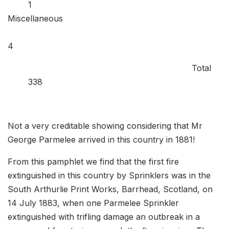
1
Miscellaneous
Total
338
Not a very creditable showing considering that Mr
George Parmelee arrived in this country in 1881!
From this pamphlet we find that the first fire
extinguished in this country by Sprinklers was in the
South Arthurlie Print Works, Barrhead, Scotland, on
14 July 1883, when one Parmelee Sprinkler
extinguished with trifling damage an outbreak in a