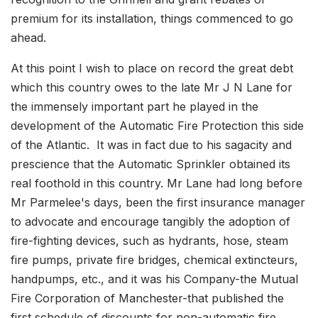
premium for its installation, things commenced to go
ahead.
At this point I wish to place on record the great debt
which this country owes to the late Mr J N Lane for
the immensely important part he played in the
development of the Automatic Fire Protection this side
of the Atlantic. It was in fact due to his sagacity and
prescience that the Automatic Sprinkler obtained its
real foothold in this country. Mr Lane had long before
Mr Parmelee's days, been the first insurance manager
to advocate and encourage tangibly the adoption of
fire-fighting devices, such as hydrants, hose, steam
fire pumps, private fire bridges, chemical extincteurs,
handpumps, etc., and it was his Company-the Mutual
Fire Corporation of Manchester-that published the
first schedule of discounts for non-automatic fire