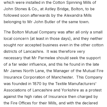
which were installed in the Cotton Spinning Mills of
John Stones & Co., at Astley Bridge, Bolton, to be
followed soon afterwards by the Alexandra Mills
belonging to Mr John Butler of the same town.
The Bolton Mutual Company was after all only a small
local concern (at least in those days), and they neither
sought nor accepted business even in the other cotton
districts of Lancashire. It was therefore very
necessary that Mr Parmelee should seek the support
of a far wider influence, and this he found in the late
Mr James North Lane, the Manager of the Mutual Fire
Insurance Corporation of Manchester. This Company
was founded in 1870 by the Textile Manufacturers'
Associations of Lancashire and Yorkshire as a protest
against the high rates of Insurance then charged by
the Fire Offices for their Mills, and with the declared