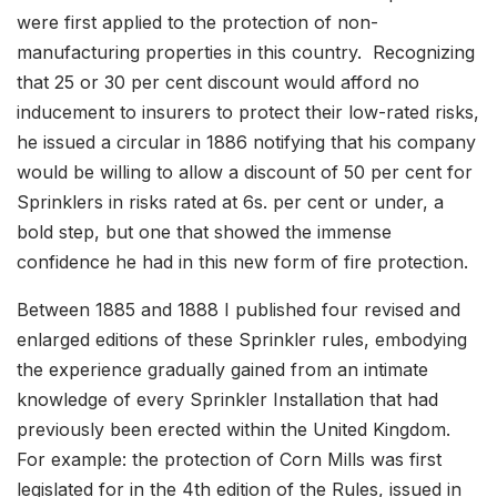
were first applied to the protection of non-
manufacturing properties in this country. Recognizing
that 25 or 30 per cent discount would afford no
inducement to insurers to protect their low-rated risks,
he issued a circular in 1886 notifying that his company
would be willing to allow a discount of 50 per cent for
Sprinklers in risks rated at 6s. per cent or under, a
bold step, but one that showed the immense
confidence he had in this new form of fire protection.
Between 1885 and 1888 I published four revised and
enlarged editions of these Sprinkler rules, embodying
the experience gradually gained from an intimate
knowledge of every Sprinkler Installation that had
previously been erected within the United Kingdom.
For example: the protection of Corn Mills was first
legislated for in the 4th edition of the Rules, issued in