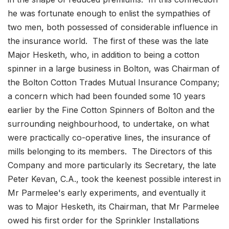
he was fortunate enough to enlist the sympathies of
two men, both possessed of considerable influence in
the insurance world. The first of these was the late
Major Hesketh, who, in addition to being a cotton
spinner in a large business in Bolton, was Chairman of
the Bolton Cotton Trades Mutual Insurance Company;
a concern which had been founded some 10 years
earlier by the Fine Cotton Spinners of Bolton and the
surrounding neighbourhood, to undertake, on what
were practically co-operative lines, the insurance of
mills belonging to its members. The Directors of this
Company and more particularly its Secretary, the late
Peter Kevan, C.A., took the keenest possible interest in
Mr Parmelee's early experiments, and eventually it
was to Major Hesketh, its Chairman, that Mr Parmelee
owed his first order for the Sprinkler Installations