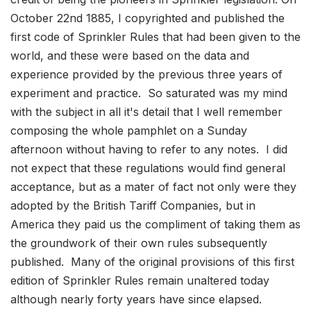
October 22nd 1885, I copyrighted and published the
first code of Sprinkler Rules that had been given to the
world, and these were based on the data and
experience provided by the previous three years of
experiment and practice. So saturated was my mind
with the subject in all it's detail that I well remember
composing the whole pamphlet on a Sunday
afternoon without having to refer to any notes. I did
not expect that these regulations would find general
acceptance, but as a mater of fact not only were they
adopted by the British Tariff Companies, but in
America they paid us the compliment of taking them as
the groundwork of their own rules subsequently
published. Many of the original provisions of this first
edition of Sprinkler Rules remain unaltered today
although nearly forty years have since elapsed.