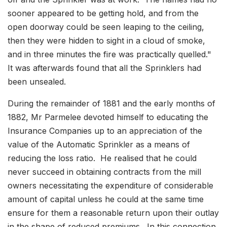
sooner appeared to be getting hold, and from the
open doorway could be seen leaping to the ceiling,
then they were hidden to sight in a cloud of smoke,
and in three minutes the fire was practically quelled."
It was afterwards found that all the Sprinklers had
been unsealed.
During the remainder of 1881 and the early months of
1882, Mr Parmelee devoted himself to educating the
Insurance Companies up to an appreciation of the
value of the Automatic Sprinkler as a means of
reducing the loss ratio. He realised that he could
never succeed in obtaining contracts from the mill
owners necessitating the expenditure of considerable
amount of capital unless he could at the same time
ensure for them a reasonable return upon their outlay
in the shape of reduced premiums. In this connection