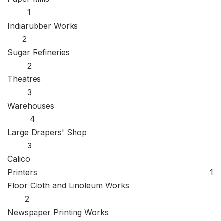
1
Indiarubber Works
2
Sugar Refineries
2
Theatres
3
Warehouses
4
Large Drapers' Shop
3
Calico
Printers 1
Floor Cloth and Linoleum Works
2
Newspaper Printing Works