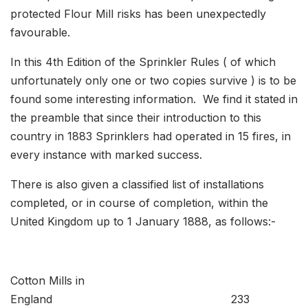
protected Flour Mill risks has been unexpectedly
favourable.
In this 4th Edition of the Sprinkler Rules ( of which
unfortunately only one or two copies survive ) is to be
found some interesting information. We find it stated in
the preamble that since their introduction to this
country in 1883 Sprinklers had operated in 15 fires, in
every instance with marked success.
There is also given a classified list of installations
completed, or in course of completion, within the
United Kingdom up to 1 January 1888, as follows:-
Cotton Mills in
England 233