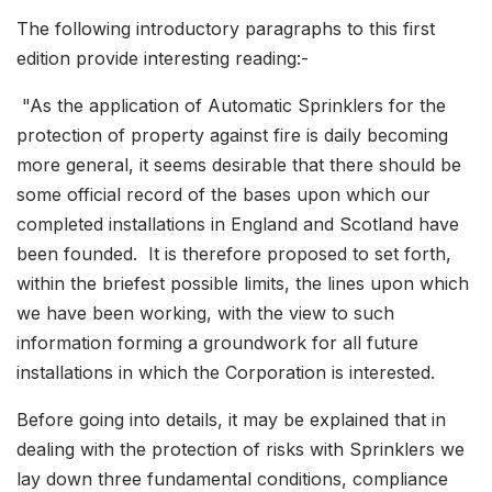
The following introductory paragraphs to this first
edition provide interesting reading:-
"As the application of Automatic Sprinklers for the
protection of property against fire is daily becoming
more general, it seems desirable that there should be
some official record of the bases upon which our
completed installations in England and Scotland have
been founded. It is therefore proposed to set forth,
within the briefest possible limits, the lines upon which
we have been working, with the view to such
information forming a groundwork for all future
installations in which the Corporation is interested.
Before going into details, it may be explained that in
dealing with the protection of risks with Sprinklers we
lay down three fundamental conditions, compliance