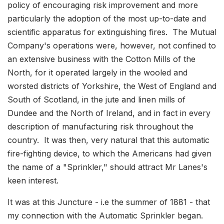
policy of encouraging risk improvement and more
particularly the adoption of the most up-to-date and
scientific apparatus for extinguishing fires. The Mutual
Company's operations were, however, not confined to
an extensive business with the Cotton Mills of the
North, for it operated largely in the wooled and
worsted districts of Yorkshire, the West of England and
South of Scotland, in the jute and linen mills of
Dundee and the North of Ireland, and in fact in every
description of manufacturing risk throughout the
country. It was then, very natural that this automatic
fire-fighting device, to which the Americans had given
the name of a "Sprinkler," should attract Mr Lanes's
keen interest.
It was at this Juncture - i.e the summer of 1881 - that
my connection with the Automatic Sprinkler began.