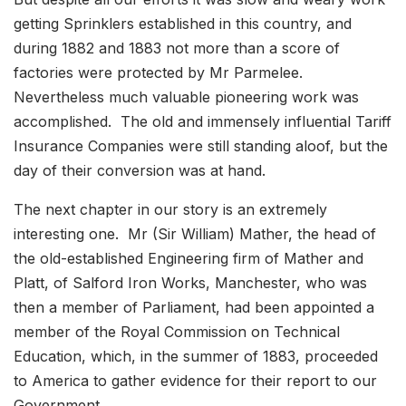
getting Sprinklers established in this country, and
during 1882 and 1883 not more than a score of
factories were protected by Mr Parmelee.
Nevertheless much valuable pioneering work was
accomplished. The old and immensely influential Tariff
Insurance Companies were still standing aloof, but the
day of their conversion was at hand.
The next chapter in our story is an extremely
interesting one. Mr (Sir William) Mather, the head of
the old-established Engineering firm of Mather and
Platt, of Salford Iron Works, Manchester, who was
then a member of Parliament, had been appointed a
member of the Royal Commission on Technical
Education, which, in the summer of 1883, proceeded
to America to gather evidence for their report to our
Government.