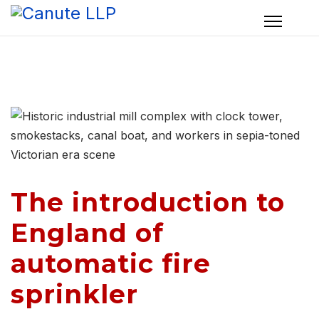
The introduction to
England of
automatic fire
sprinkler