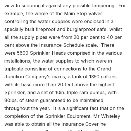
view to securing it against any possible tampering. For
example, the whole of the Main Stop Valves
controlling the water supplies were enclosed in a
specially built fireproof and burglarproof safe, whilst
all the supply pipes were from 20 per cent to 40 per
cent above the Insurance Schedule scale. There
were 5609 Sprinkler Heads comprised in the various
installations, the water supplies to which were in
triplicate consisting of connections to the Grand
Junction Company's mains, a tank of 1350 gallons
with its base more than 20 feet above the highest
Sprinkler, and a set of 10in. triple ram pumps, with
80lbs. of steam guaranteed to be maintained
throughout the year. It is a significant fact that on the
completion of the Sprinkler Equipment, Mr Whiteley
was able to obtain all the Insurance Cover he