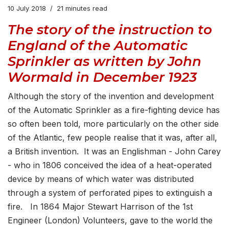
10 July 2018
21 minutes read
The story of the instruction to
England of the Automatic
Sprinkler as written by John
Wormald in December 1923
Although the story of the invention and development
of the Automatic Sprinkler as a fire-fighting device has
so often been told, more particularly on the other side
of the Atlantic, few people realise that it was, after all,
a British invention. It was an Englishman - John Carey
- who in 1806 conceived the idea of a heat-operated
device by means of which water was distributed
through a system of perforated pipes to extinguish a
fire. In 1864 Major Stewart Harrison of the 1st
Engineer (London) Volunteers, gave to the world the