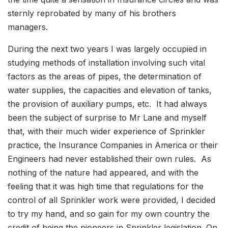
sternly reprobated by many of his brothers
managers.
During the next two years I was largely occupied in
studying methods of installation involving such vital
factors as the areas of pipes, the determination of
water supplies, the capacities and elevation of tanks,
the provision of auxiliary pumps, etc. It had always
been the subject of surprise to Mr Lane and myself
that, with their much wider experience of Sprinkler
practice, the Insurance Companies in America or their
Engineers had never established their own rules. As
nothing of the nature had appeared, and with the
feeling that it was high time that regulations for the
control of all Sprinkler work were provided, I decided
to try my hand, and so gain for my own country the
credit of being the pioneers in Sprinkler legislation. On