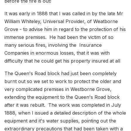
before the fire is out!
It was early in 1888 that I was called in by the late Mr
William Whiteley, Universal Provider, of Weatborne
Grove - to advise him in regard to the protection of his
immense premises. He had been the victim of so
many serious fires, involving the Insurance
Companies in enormous losses, that it was with
difficulty that he could get his property insured at all
The Queen's Road block had just been completely
burnt out so we set to work to protect the older and
very complicated premises in Westborne Grove,
extending the equipment to the Queen's Road block
after it was rebuilt. The work was completed in July
1888, when I issued a detailed description of the whole
equipment and it's water supplies, pointing out the
extraordinary precautions that had been taken with a