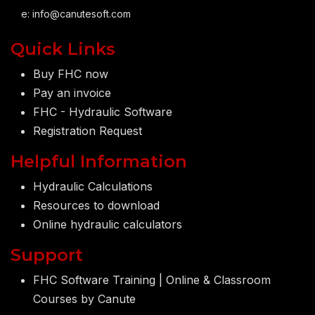
e:
info@canutesoft.com
Quick Links
Buy FHC now
Pay an invoice
FHC - Hydraulic Software
Registration Request
Helpful Information
Hydraulic Calculations
Resources to download
Online hydraulic calculators
Support
FHC Software Training | Online & Classroom
Courses by Canute