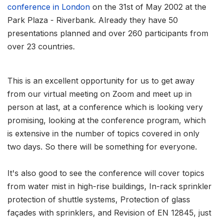
conference in London
on the 31st of May 2002 at the
Park Plaza - Riverbank. Already they have 50
presentations planned and over 260 participants from
over 23 countries.
This is an excellent opportunity for us to get away
from our virtual meeting on Zoom and meet up in
person at last, at a conference which is looking very
promising, looking at the conference program, which
is extensive in the number of topics covered in only
two days. So there will be something for everyone.
It's also good to see the conference will cover topics
from water mist in high-rise buildings, In-rack sprinkler
protection of shuttle systems, Protection of glass
façades with sprinklers, and Revision of EN 12845, just