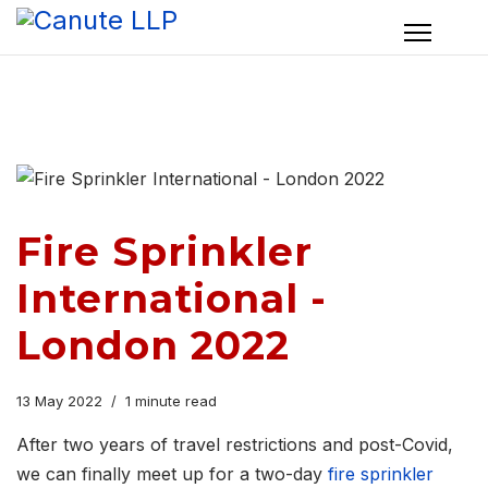
Fire Sprinkler
International -
London 2022
13 May 2022
1 minute read
After two years of travel restrictions and post-Covid,
we can finally meet up for a two-day
fire sprinkler